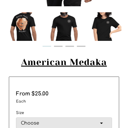
American Medaka
From $25.00
Each
Size