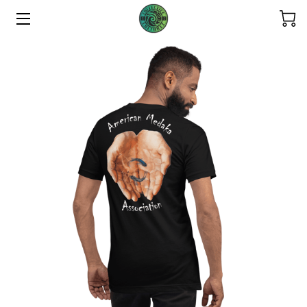
HOME
ABOUT US
THE COLLECTIONS
SERVICES
CONTACT US
THE OHANA
REFUND POLICY